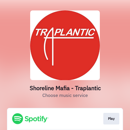
Shoreline Mafia - Traplantic
Choose music service
Play