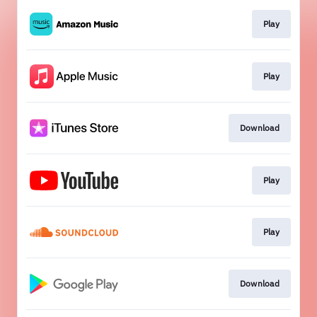
Play
Play
Download
Play
Play
Download