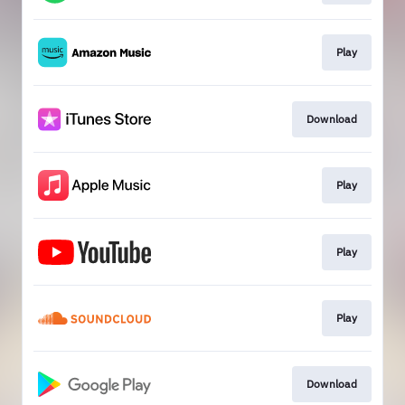
Play
Download
Play
Play
Play
Download