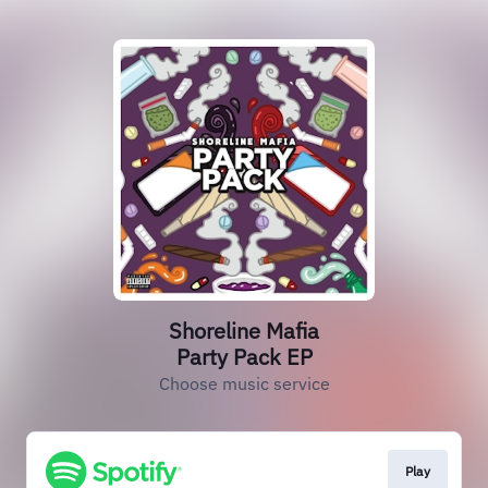
Shoreline Mafia
Party Pack EP
Choose music service
Play