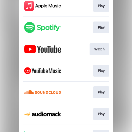
Play
Play
Watch
Play
Play
Play