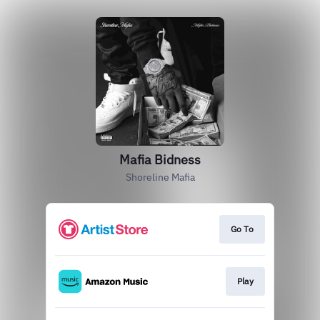
Mafia Bidness
Shoreline Mafia
Go To
Play