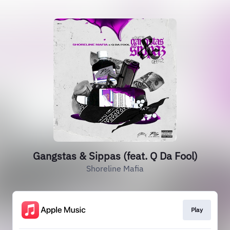
Gangstas & Sippas (feat. Q Da Fool)
Shoreline Mafia
Play