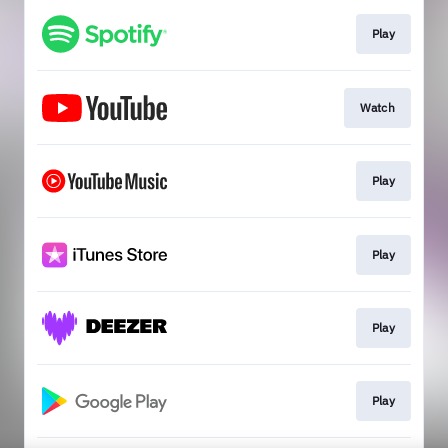
Play
Watch
Play
Play
Play
Play