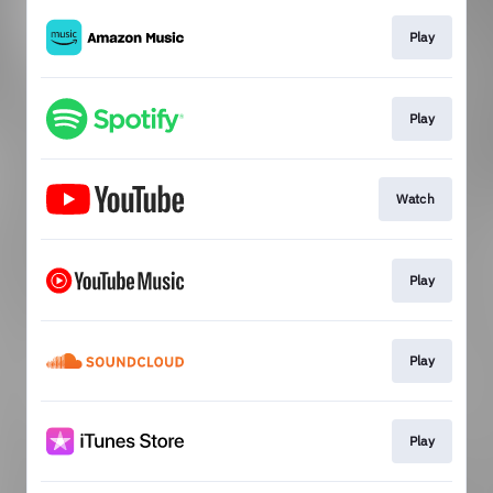
Play
Play
Watch
Play
Play
Play