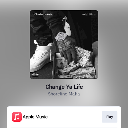
Change Ya Life
Shoreline Mafia
Play