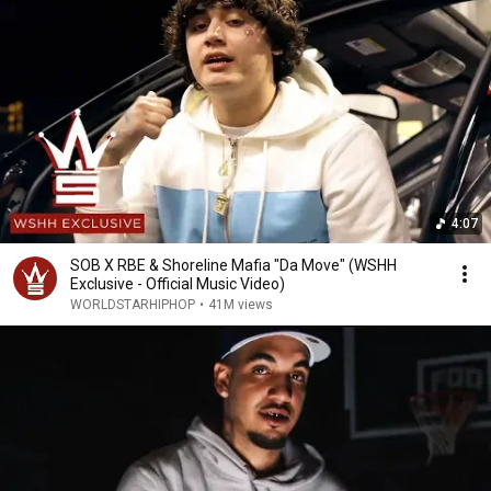
4:07
SOB X RBE & Shoreline Mafia "Da Move" (WSHH
Exclusive - Official Music Video)
WORLDSTARHIPHOP
•
41M views