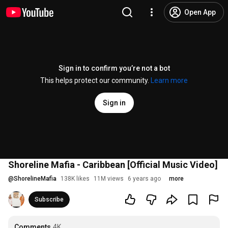
Open App
Sign in to confirm you’re not a bot
This helps protect our community.
Learn more
Sign in
Shoreline Mafia - Caribbean [Official Music Video]
@
ShorelineMafia
138K likes
11M views
6 years ago
more
Subscribe
Comments
4K