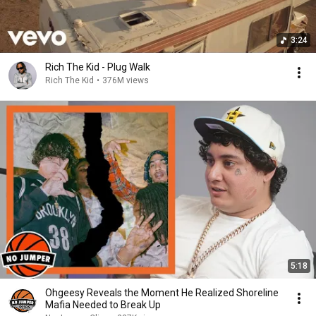
3:24
Rich The Kid - Plug Walk
Rich The Kid
•
376M views
5:18
Ohgeesy Reveals the Moment He Realized Shoreline
Mafia Needed to Break Up