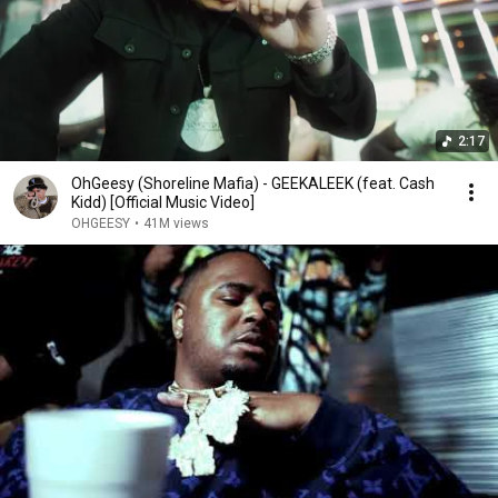
2:17
OhGeesy (Shoreline Mafia) - GEEKALEEK (feat. Cash
Kidd) [Official Music Video]
OHGEESY
•
41M views