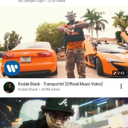
No Jumper Clips
•
237K views
2:52
Kodak Black - Transportin’ [Official Music Video]
Kodak Black
•
269M views