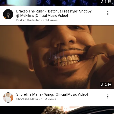
6:28
Drakeo The Ruler - "Betchua Freestyle" Shot By
@IMGFilms [Official Music Video]
Drakeo the Ruler
•
40M views
2:59
Shoreline Mafia - Wings [Official Music Video]
Shoreline Mafia
•
15M views