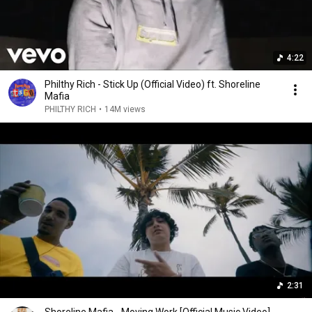
4:22
Philthy Rich - Stick Up (Official Video) ft. Shoreline
Mafia
PHILTHY RICH
•
14M views
2:31