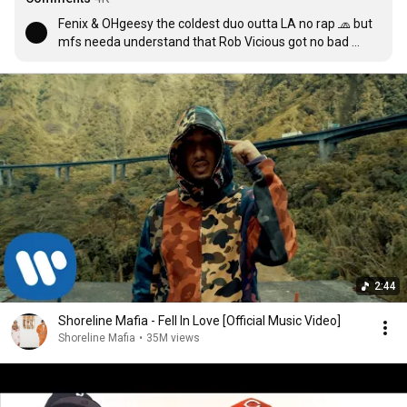
Fenix & OHgeesy the coldest duo outta LA no rap 🧢 but 
mfs needa understand that Rob Vicious got no bad 
verses he really spazzin on every song free drakeo, 03, 
ketchy & yatta💯(Edit): RIP MAC P DAWG & Fenix not a 
part of shoreline anymore🤦🏽‍♂️ shits crazy how the world 
switched up in the matter of months stay safe out there 
cuz u never know what will happen tm
2:44
Shoreline Mafia - Fell In Love [Official Music Video]
Shoreline Mafia
•
35M views