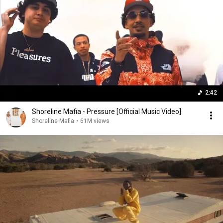
2:42
Shoreline Mafia - Pressure [Official Music Video]
Shoreline Mafia
•
61M views